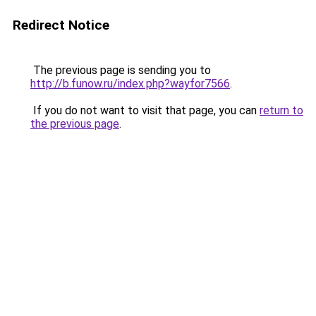
Redirect Notice
The previous page is sending you to
http://b.funow.ru/index.php?wayfor7566
.
If you do not want to visit that page, you can
return to
the previous page
.