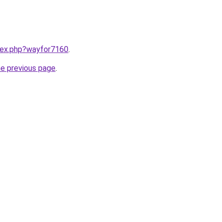
ndex.php?wayfor7160
.
he previous page
.