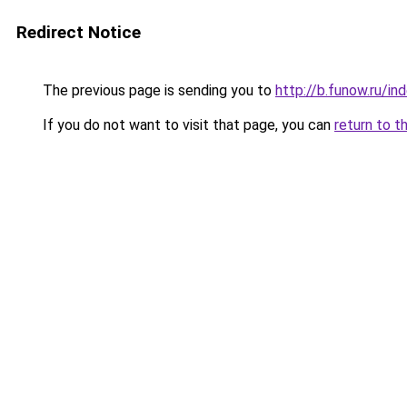
Redirect Notice
The previous page is sending you to
http://b.funow.ru/i
If you do not want to visit that page, you can
return to t