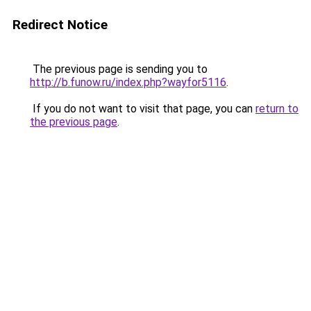
Redirect Notice
The previous page is sending you to
http://b.funow.ru/index.php?wayfor5116
.
If you do not want to visit that page, you can
return to
the previous page
.