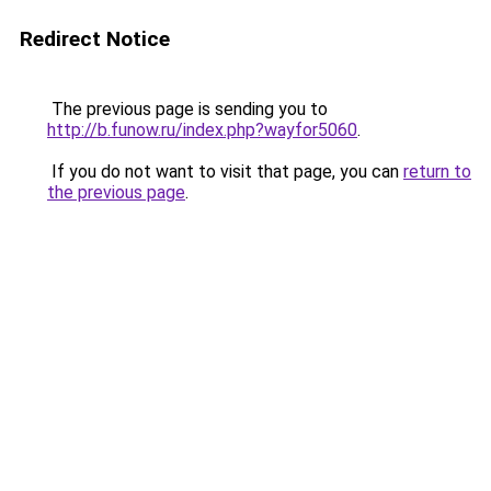
Redirect Notice
The previous page is sending you to
http://b.funow.ru/index.php?wayfor5060
.
If you do not want to visit that page, you can
return to
the previous page
.