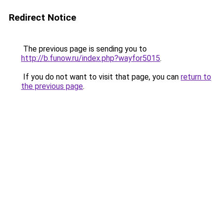
Redirect Notice
The previous page is sending you to
http://b.funow.ru/index.php?wayfor5015
.
If you do not want to visit that page, you can
return to
the previous page
.