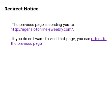
Redirect Notice
The previous page is sending you to
http://agenslotonline-j.weebly.com/
.
If you do not want to visit that page, you can
return to
the previous page
.