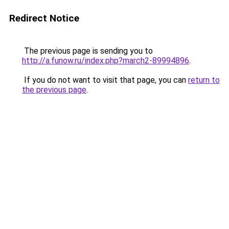
Redirect Notice
The previous page is sending you to
http://a.funow.ru/index.php?march2-89994896
.
If you do not want to visit that page, you can
return to
the previous page
.