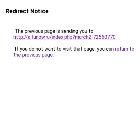
Redirect Notice
The previous page is sending you to
http://a.funow.ru/index.php?march2-72560770
.
If you do not want to visit that page, you can
return to
the previous page
.