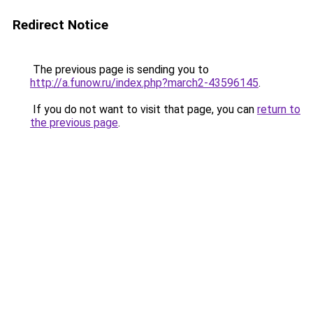
Redirect Notice
The previous page is sending you to
http://a.funow.ru/index.php?march2-43596145
.
If you do not want to visit that page, you can
return to
the previous page
.