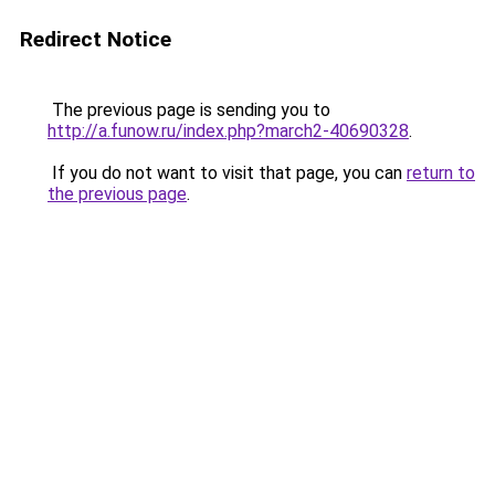
Redirect Notice
The previous page is sending you to
http://a.funow.ru/index.php?march2-40690328
.
If you do not want to visit that page, you can
return to
the previous page
.