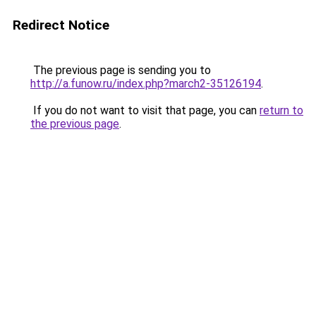
Redirect Notice
The previous page is sending you to
http://a.funow.ru/index.php?march2-35126194
.
If you do not want to visit that page, you can
return to
the previous page
.