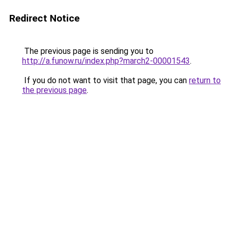
Redirect Notice
The previous page is sending you to
http://a.funow.ru/index.php?march2-00001543
.
If you do not want to visit that page, you can
return to
the previous page
.