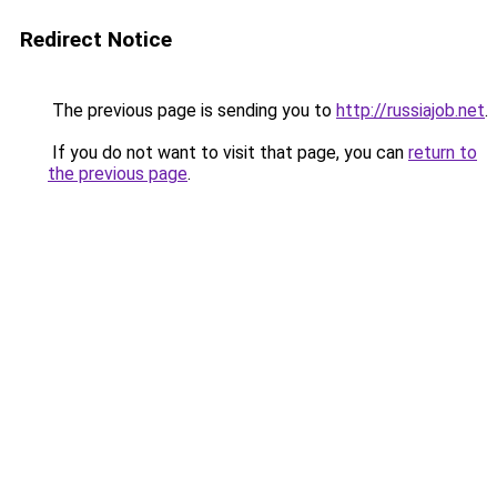
Redirect Notice
The previous page is sending you to
http://russiajob.net
.
If you do not want to visit that page, you can
return to
the previous page
.